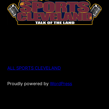
ALL SPORTS CLEVELAND
Proudly powered by
WordPress