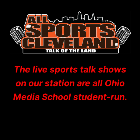
The live sports talk shows
on our station are all Ohio
Media School student-run.