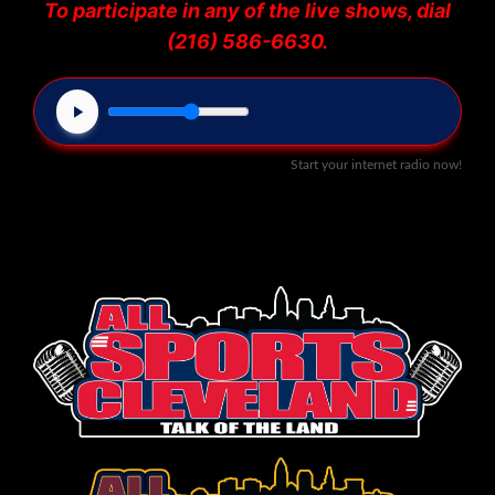
To participate in any of the live shows, dial
(216) 586-6630.