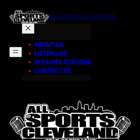
Skip
to
ALL SPORTS CLEVELAND
content
ABOUT US
LISTEN LIVE
AFFILIATE STATIONS
CONTACT US