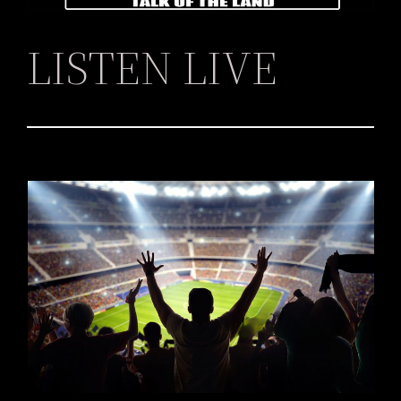
LISTEN LIVE